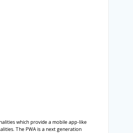
alities which provide a mobile app-like
alities. The PWA is a next generation