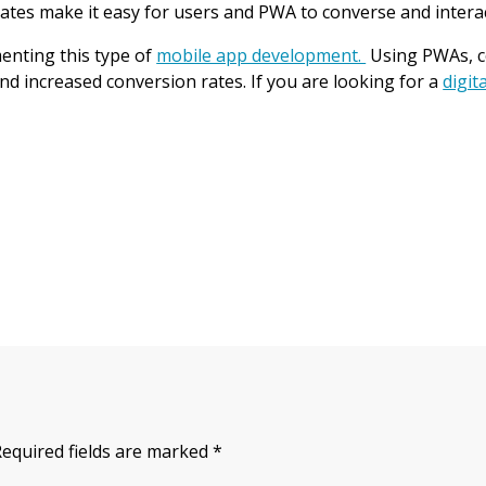
ates make it easy for users and PWA to converse and interac
enting this type of
mobile app development.
Using PWAs, co
 increased conversion rates. If you are looking for a
digit
Required fields are marked
*