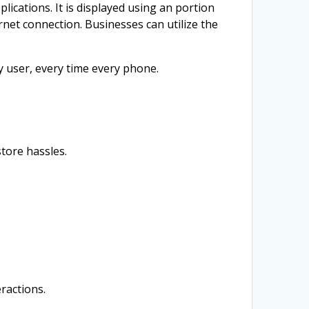
ications. It is displayed using an portion
net connection. Businesses can utilize the
 user, every time every phone.
tore hassles.
.
ractions.