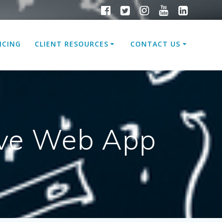
ICING
CLIENT RESOURCES
CONTACT US
sive Web App