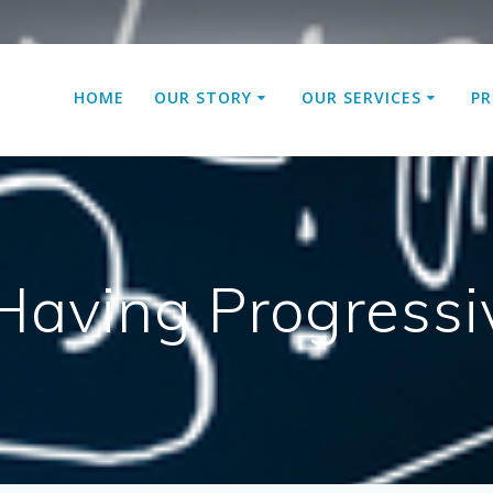
HOME
OUR STORY
OUR SERVICES
PR
 Having Progres