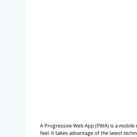
A Progressive Web App (PWA) is a mobile n
feel. It takes advantage of the latest tec