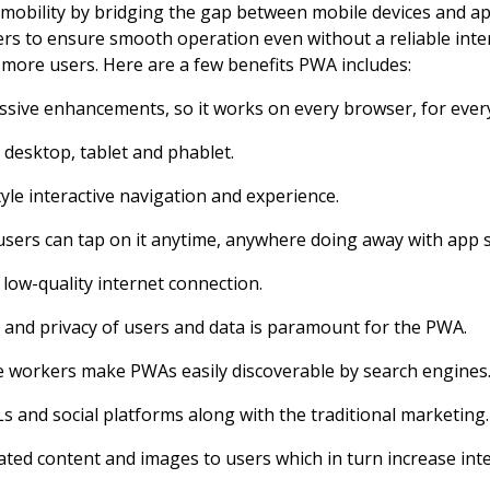
 mobility by bridging the gap between mobile devices and appl
s to ensure smooth operation even without a reliable inter
more users. Here are a few benefits PWA includes:
ssive enhancements, so it works on every browser, for every
, desktop, tablet and phablet.
yle interactive navigation and experience.
ers can tap on it anytime, anywhere doing away with app s
low-quality internet connection.
and privacy of users and data is paramount for the PWA.
 workers make PWAs easily discoverable by search engines
 and social platforms along with the traditional marketing.
ated content and images to users which in turn increase inte