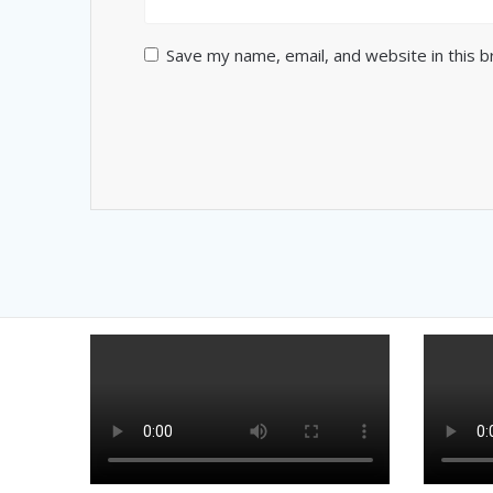
Save my name, email, and website in this 