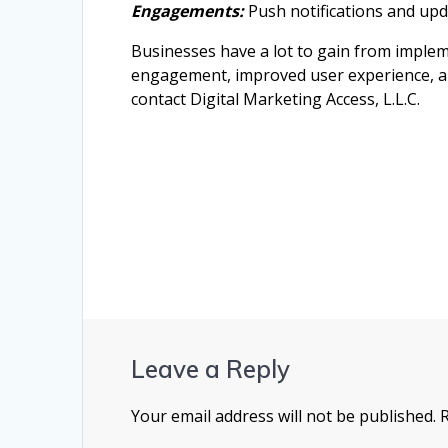
Engagements:
Push notifications and upd
Businesses have a lot to gain from implem
engagement, improved user experience, and
contact Digital Marketing Access, L.L.C.
Leave a Reply
Your email address will not be published.