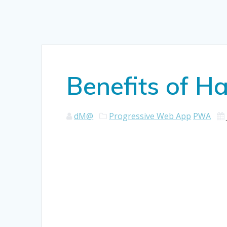
Benefits of H
dM@
Progressive Web App
PWA