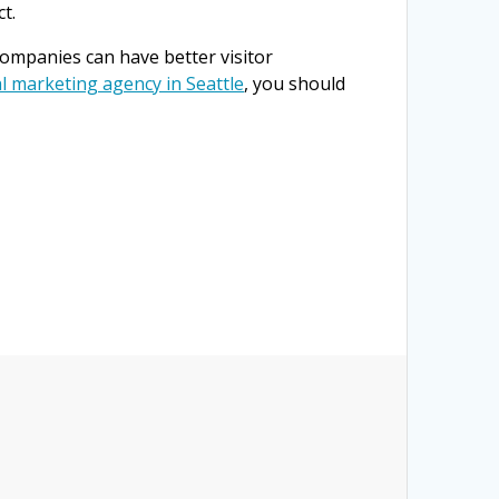
t.
mpanies can have better visitor
al marketing agency in Seattle
, you should