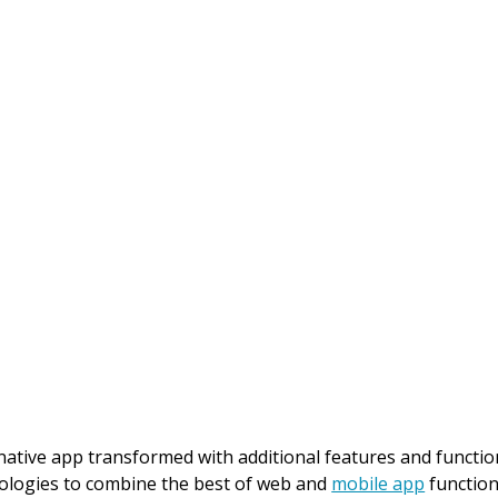
ative app transformed with additional features and function
hnologies to combine the best of web and
mobile app
function