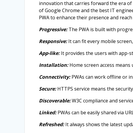
innovation that carries forward the era of
of Google Chrome and the best IT engineer
PWA to enhance their presence and reach 
Progressive:
The PWA is built with progre
Responsive:
It can fit every mobile screen
App-like:
It provides the users with app-st
Installation:
Home screen access means us
Connectivity:
PWAs can work offline or in 
Secure:
HTTPS service means the security 
Discoverable:
W3C compliance and service
Linked:
PWAs can be easily shared via URLs
Refreshed:
It always shows the latest upd