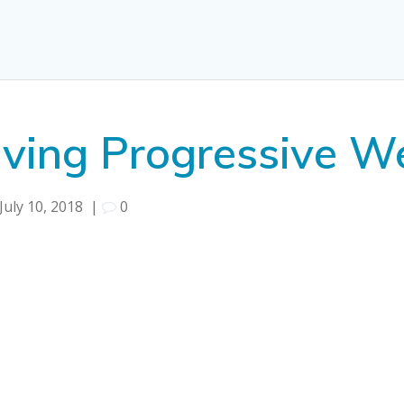
aving Progressive 
July 10, 2018
|
0