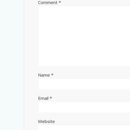
Comment
*
Name
*
Email
*
Website