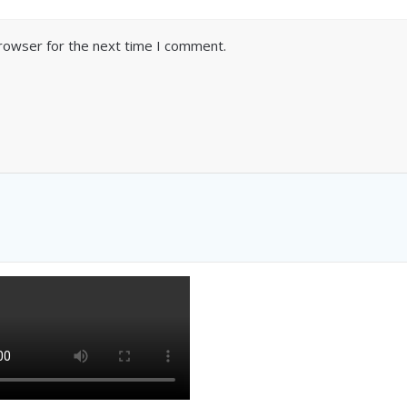
browser for the next time I comment.