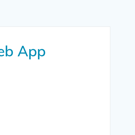
Web App