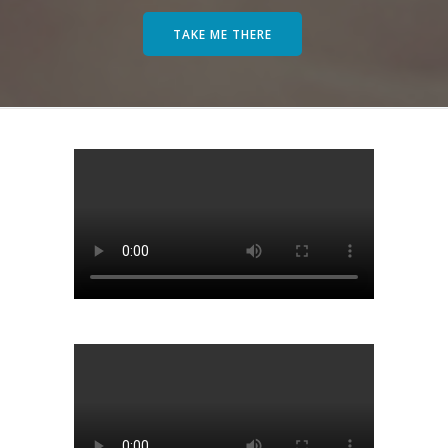
TAKE ME THERE