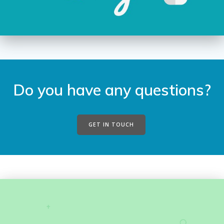
Do you have any questions?
GET IN TOUCH