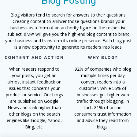
Blog Posting
Blog visitors tend to search for answers to their questions.
Creating content to answer those questions brands your
business as a form of an authority figure on the respective
subject. dM@ will give you the high-end blog content to brand
your business and transform its online presence. Each blog post
is a new opportunity to generate its readers into leads.
CONTENT AND ACTION
WHY BLOG?
When readers respond to
92% of companies who blog
your posts, you get an
multiple times per day
almost instant feedback on
convert readers into a
issues that concerns your
customer. While 55% of
product or service. Our blogs
businesses get higher web
are published on Google
traffic through blogging. In
News and rank higher than
fact, 81% of online
other blogs on the search
consumers trust information
engines like Google, Yahoo,
and advice they read from
Bing, etc.
blogs.