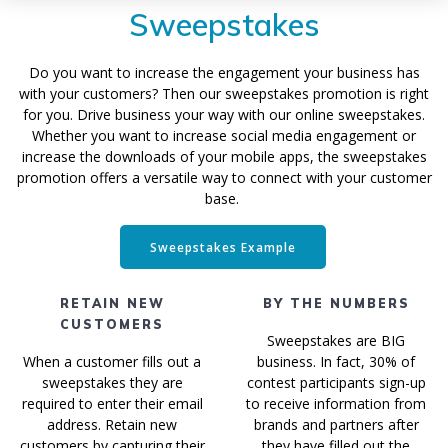
Sweepstakes
Do you want to increase the engagement your business has
with your customers? Then our sweepstakes promotion is right
for you. Drive business your way with our online sweepstakes.
Whether you want to increase social media engagement or
increase the downloads of your mobile apps, the sweepstakes
promotion offers a versatile way to connect with your customer
base.
Sweepstakes Example
RETAIN NEW
BY THE NUMBERS
CUSTOMERS
Sweepstakes are BIG
When a customer fills out a
business. In fact, 30% of
sweepstakes they are
contest participants sign-up
required to enter their email
to receive information from
address. Retain new
brands and partners after
customers by capturing their
they have filled out the