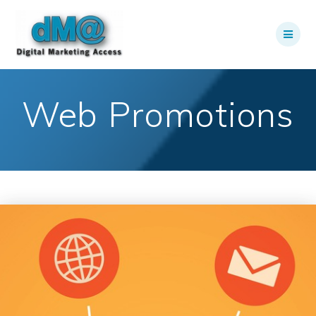
Skip
to
content
Web Promotions