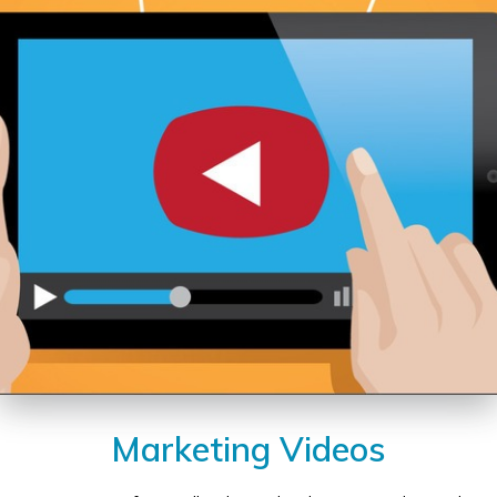
Marketing Videos