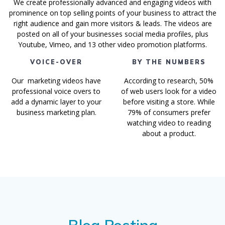
We create professionally advanced and engaging videos with
prominence on top selling points of your business to attract the
right audience and gain more visitors & leads. The videos are
posted on all of your businesses social media profiles, plus
Youtube, Vimeo, and 13 other video promotion platforms.
VOICE-OVER
BY THE NUMBERS
Our marketing videos have
According to research, 50%
professional voice overs to
of web users look for a video
add a dynamic layer to your
before visiting a store. While
business marketing plan.
79% of consumers prefer
watching video to reading
about a product.