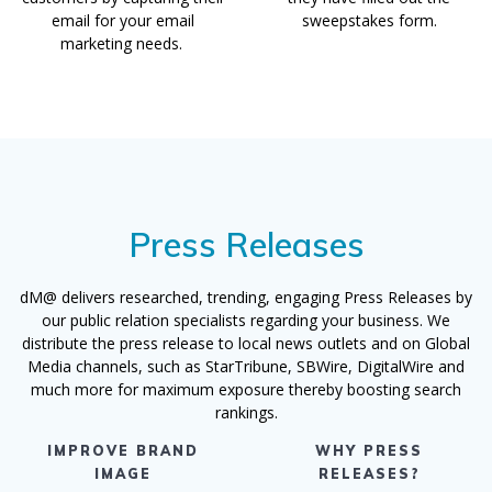
email for your email
sweepstakes form.
marketing needs.
Press Releases
dM@ delivers researched, trending, engaging Press Releases by
our public relation specialists regarding your business. We
distribute the press release to local news outlets and on Global
Media channels, such as StarTribune, SBWire, DigitalWire and
much more for maximum exposure thereby boosting search
rankings.
IMPROVE BRAND
WHY PRESS
IMAGE
RELEASES?