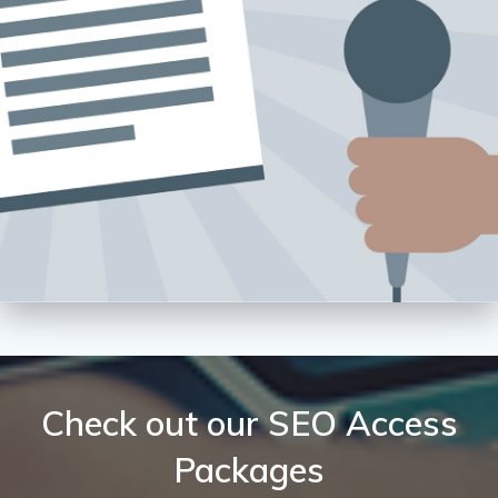
Check out our SEO Access
Packages