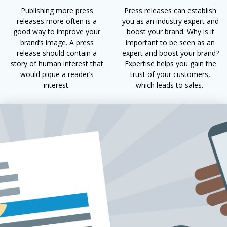
Publishing more press
Press releases can establish
releases more often is a
you as an industry expert and
good way to improve your
boost your brand. Why is it
brand’s image. A press
important to be seen as an
release should contain a
expert and boost your brand?
story of human interest that
Expertise helps you gain the
would pique a reader’s
trust of your customers,
interest.
which leads to sales.