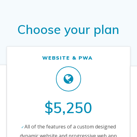
Choose your plan
WEBSITE & PWA
$5,250
All of the features of a custom designed
dynamic website and progressive web app