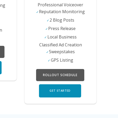
Professional Voiceover
ing
Reputation Monitoring
2 Blog Posts
Press Release
on
Local Business
Classified Ad Creation
Sweepstakes
GPS Listing
ROLLOUT SCHEDULE
GET STARTED