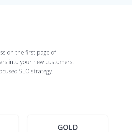
ss on the first page of
mers into your new customers.
l-focused SEO strategy.
GOLD