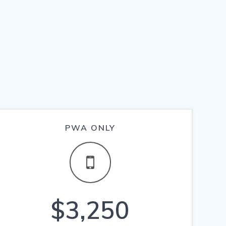
PWA ONLY
$3,250