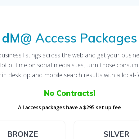
dM@
Access Packages
business listings across the web and get your busine
t of time on social media sites, turn those consu
ity in desktop and mobile search results with a loca
No Contracts!
All access packages have a $295 set up fee
BRONZE
SILVER