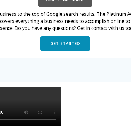
WHAT IS INCLUDED?
usiness to the top of Google search results. The Platinum A
 covers everything a business needs to accomplish online to 
sence. Do you have any questions? Get in contact with us to
GET STARTED