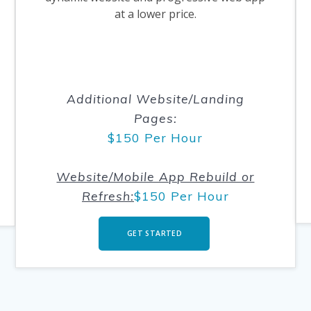
at a lower price.
.
.
Additional Website/Landing
Pages
:
$150 Per Hour
Website/Mobile App Rebuild or
Refresh:
$150 Per Hour
GET STARTED