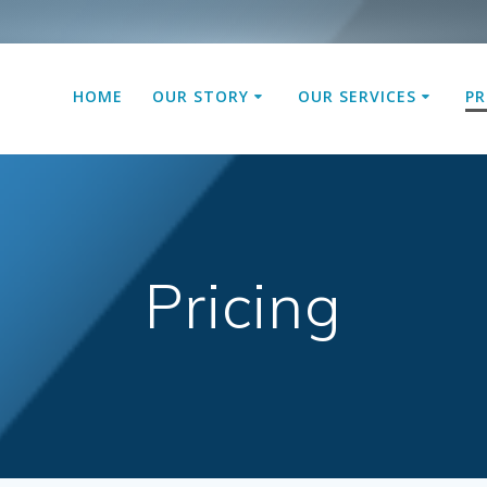
HOME
OUR STORY
OUR SERVICES
PR
Pricing