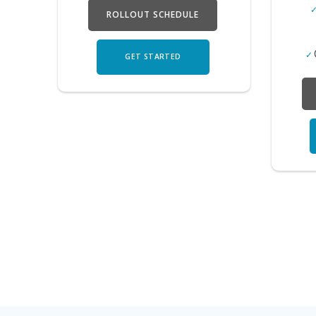
ROLLOUT SCHEDULE
GET STARTED