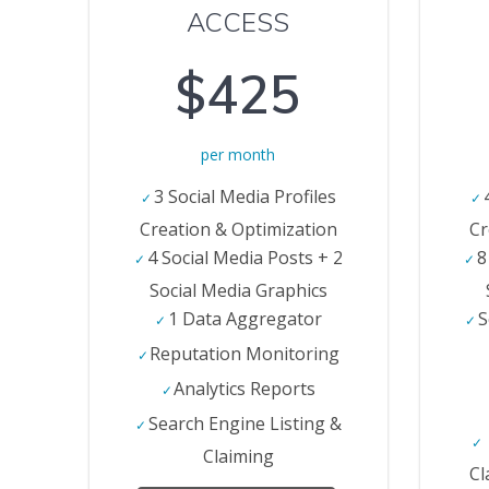
ACCESS
$425
per month
3 Social Media Profiles
Creation & Optimization
Cr
4 Social Media Posts + 2
8
Social Media Graphics
1 Data Aggregator
S
Reputation Monitoring
Analytics Reports
Search Engine Listing &
Claiming
Cl