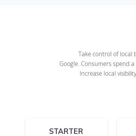
Take control of local 
Google. Consumers spend a lo
Increase local visibil
STARTER