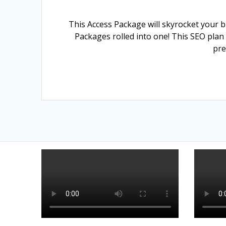
This Access Package will skyrocket your b
Packages rolled into one! This SEO plan
pre