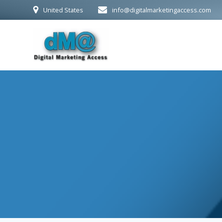
Skip
United States
info@digitalmarketingaccess.com
to
content