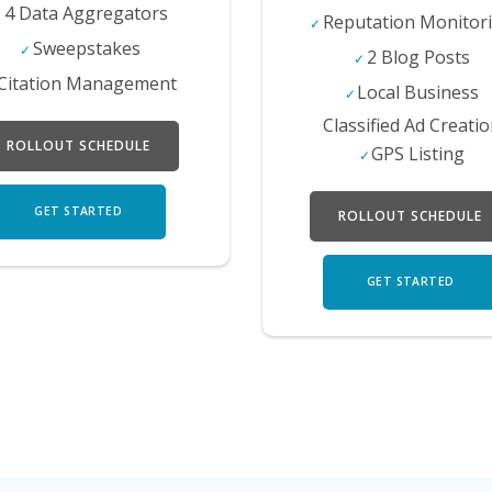
4 Data Aggregators
Reputation Monitor
Sweepstakes
2 Blog Posts
Citation Management
Local Business
Classified Ad Creati
ROLLOUT SCHEDULE
GPS Listing
GET STARTED
ROLLOUT SCHEDULE
GET STARTED