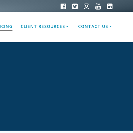
ICING
CLIENT RESOURCES
CONTACT US