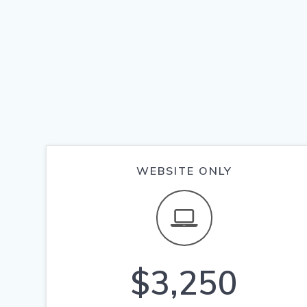
WEBSITE ONLY
$3,250