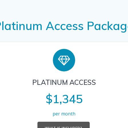
Platinum Access Packag
PLATINUM ACCESS
$1,345
per month