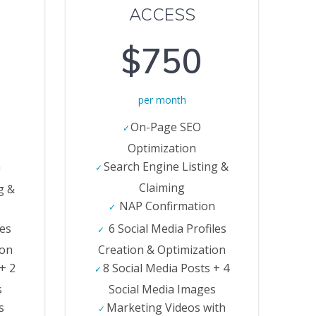
ACCESS
$750
per month
On-Page SEO
Optimization
n
Search Engine Listing &
Claiming
g &
NAP Confirmation
les
6 Social Media Profiles
ion
Creation & Optimization
 + 2
8 Social Media Posts + 4
s
Social Media Images
s
Marketing Videos with