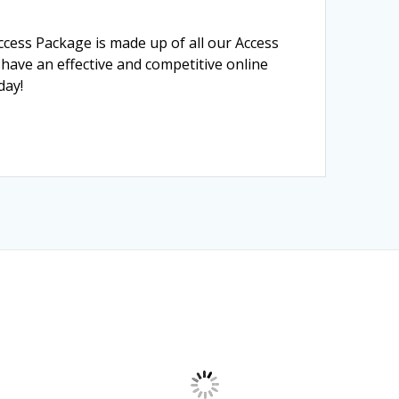
ccess Package is made up of all our Access
have an effective and competitive online
day!