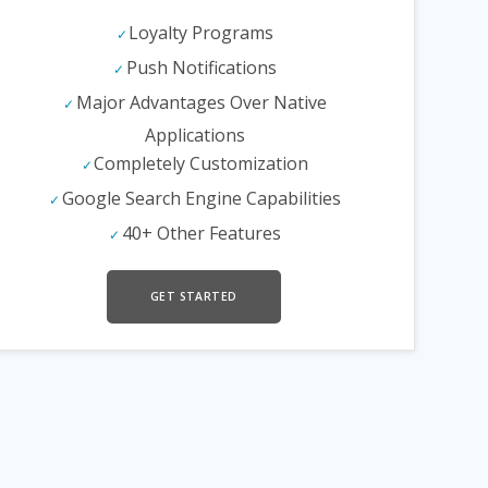
Loyalty Programs
Push Notifications
Major Advantages Over Native
Applications
Completely Customization
Google Search Engine Capabilities
40+ Other Features
GET STARTED