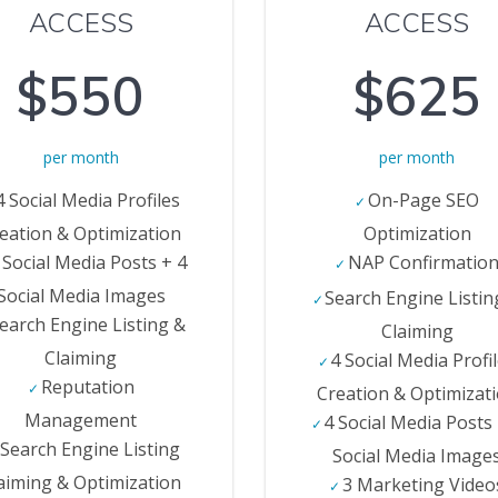
ACCESS
ACCESS
$550
$625
per month
per month
4 Social Media Profiles
On-Page SEO
eation & Optimization
Optimization
 Social Media Posts + 4
NAP Confirmatio
Social Media Images
Search Engine Listin
earch Engine Listing &
Claiming
Claiming
4 Social Media Profi
Reputation
Creation & Optimizat
Management
4 Social Media Posts
Search Engine Listing
Social Media Image
aiming & Optimization
3 Marketing Video