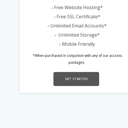
Free Website Hosting*
Free SSL Certificate*
Unlimited Email Accounts*
Unlimited Storage*
Mobile Friendly
*When purchased in conjuction with any of our acccess
packages.
GET STARTED